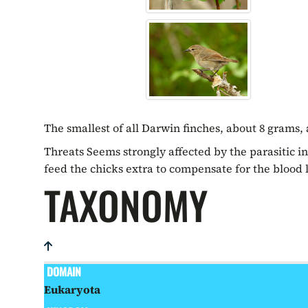
The smallest of all Darwin finches, about 8 grams,
Threats Seems strongly affected by the parasitic in
feed the chicks extra to compensate for the blood l
TAXONOMY
DOMAIN
Eukaryota