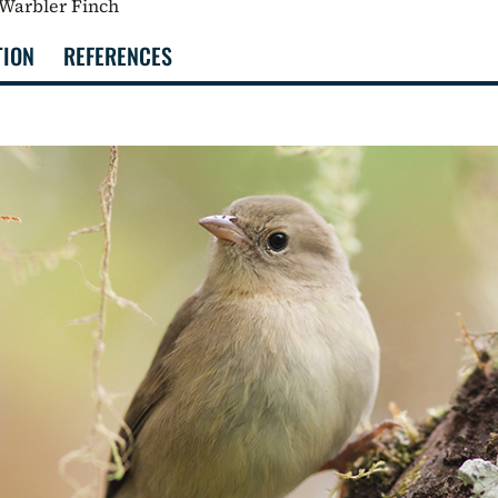
 Warbler Finch
TION
REFERENCES