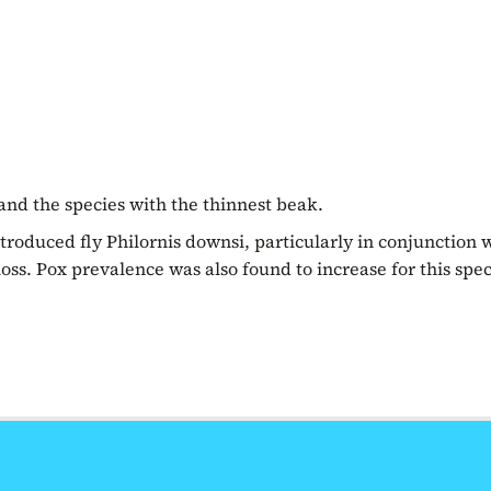
 and the species with the thinnest beak.
troduced fly Philornis downsi, particularly in conjunction 
oss. Pox prevalence was also found to increase for this spec