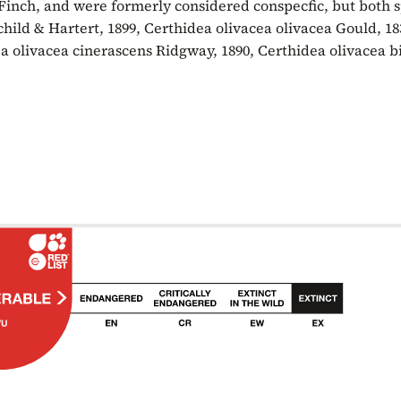
 Finch, and were formerly considered conspecfic, but both sp
hild & Hartert, 1899, Certhidea olivacea olivacea Gould, 18
a olivacea cinerascens Ridgway, 1890, Certhidea olivacea b