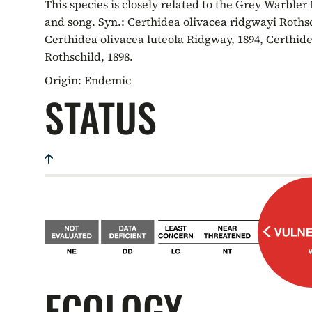
This species is closely related to the Grey Warbler
and song. Syn.: Certhidea olivacea ridgwayi Rothsc
Certhidea olivacea luteola Ridgway, 1894, Certhide
Rothschild, 1898.
Origin:
Endemic
STATUS
ECOLOGY