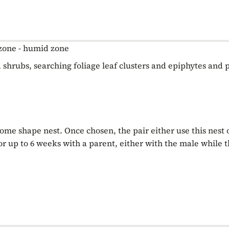
zone - humid zone
 shrubs, searching foliage leaf clusters and epiphytes and 
dome shape nest. Once chosen, the pair either use this nest
for up to 6 weeks with a parent, either with the male while t