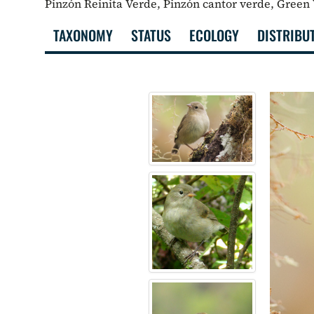
Pinzón Reinita Verde, Pinzón cantor verde, Green
TAXONOMY
STATUS
ECOLOGY
DISTRIBU