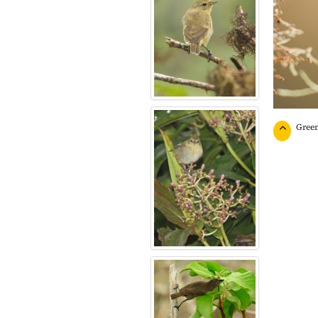
Green