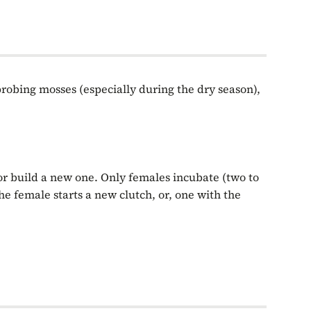
probing mosses (especially during the dry season),
 or build a new one. Only females incubate (two to
he female starts a new clutch, or, one with the