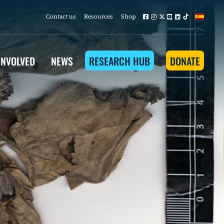
Contact us
Resources
Shop
INVOLVED
NEWS
RESEARCH HUB
DONATE