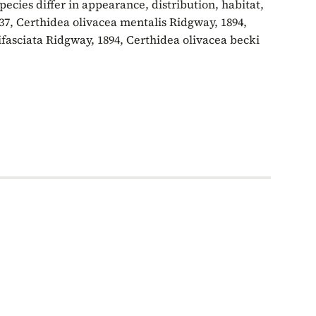
ecies differ in appearance, distribution, habitat,
37, Certhidea olivacea mentalis Ridgway, 1894,
ifasciata Ridgway, 1894, Certhidea olivacea becki