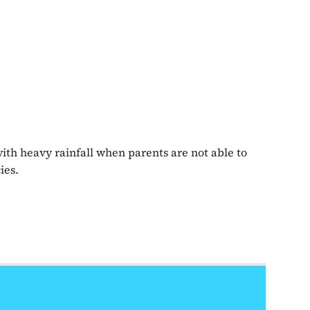
with heavy rainfall when parents are not able to
ies.