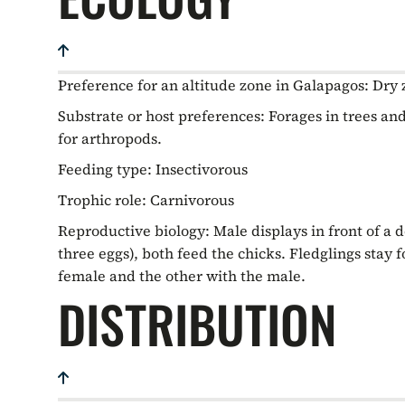
Preference for an altitude zone in Galapagos:
Dry 
Substrate or host preferences:
Forages in trees and
for arthropods.
Feeding type:
Insectivorous
Trophic role:
Carnivorous
Reproductive biology:
Male displays in front of a 
three eggs), both feed the chicks. Fledglings stay 
female and the other with the male.
DISTRIBUTION