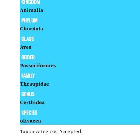
KINGDOM
Animalia
PHYLUM
Chordata
CLASS
Aves
ORDER
Passeriformes
FAMILY
Thraupidae
GENUS
Certhidea
SPECIES
olivacea
Taxon category:
Accepted