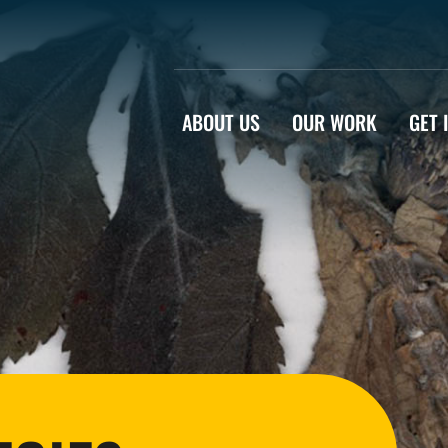
ABOUT US
OUR WORK
GET 