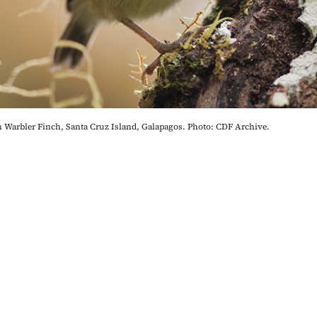
 Warbler Finch, Santa Cruz Island, Galapagos. Photo: CDF Archive.