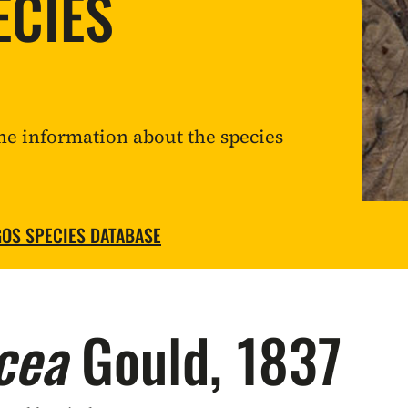
ECIES
he information about the species
OS SPECIES DATABASE
cea
Gould, 1837