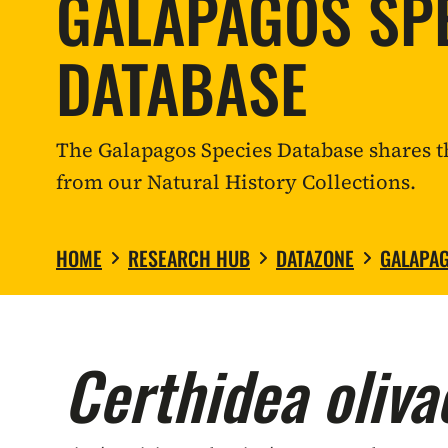
GALAPAGOS SP
DATABASE
The Galapagos Species Database shares t
from our Natural History Collections.
HOME
RESEARCH HUB
DATAZONE
GALAPAG
Certhidea oliva